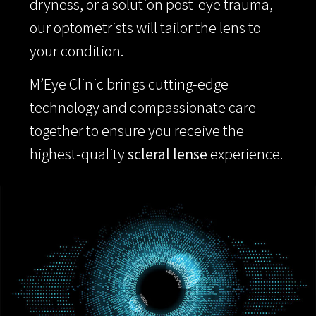
dryness, or a solution post-eye trauma,
our optometrists will tailor the lens to
your condition.
M’Eye Clinic brings cutting-edge
technology and compassionate care
together to ensure you receive the
highest-quality
scleral lense
experience.