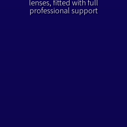
lenses, fitted with full
professional support