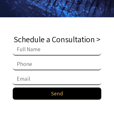
Schedule a Consultation >
Send