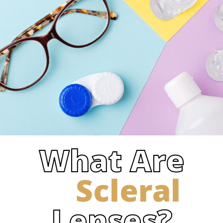
What Are
Scleral
Lenses?