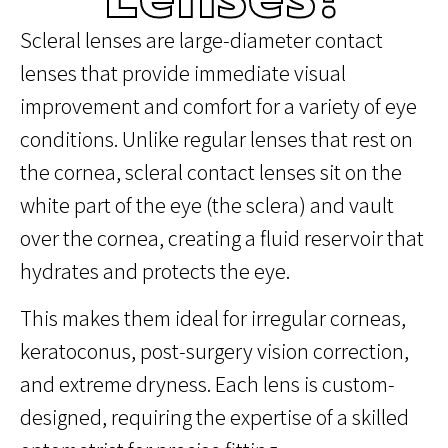
Scleral lenses are large-diameter contact
lenses that provide immediate visual
improvement and comfort for a variety of eye
conditions. Unlike regular lenses that rest on
the cornea, scleral contact lenses sit on the
white part of the eye (the sclera) and vault
over the cornea, creating a fluid reservoir that
hydrates and protects the eye.
This makes them ideal for irregular corneas,
keratoconus, post-surgery vision correction,
and extreme dryness. Each lens is custom-
designed, requiring the expertise of a skilled