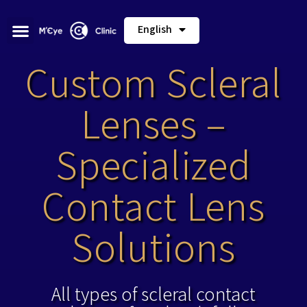
English
Custom Scleral
Lenses –
Specialized
Contact Lens
Solutions
All types of scleral contact