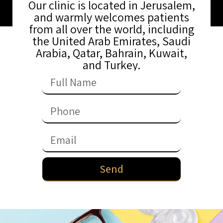
Our clinic is located in Jerusalem,
and warmly welcomes patients
from all over the world, including
the United Arab Emirates, Saudi
Arabia, Qatar, Bahrain, Kuwait,
and Turkey.
Send