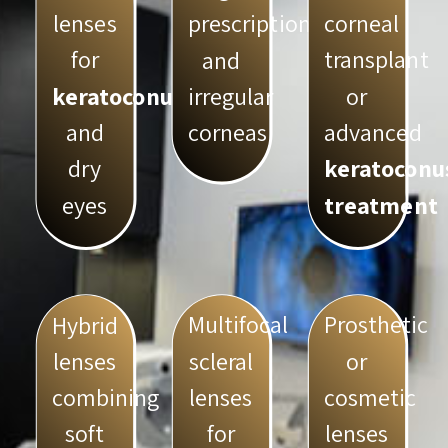
lenses
corneal
prescriptions
for
transplant
and
keratoconus
or
irregular
and
advanced
corneas
dry
keratoconu
eyes
treatment
Multifocal
Prosthetic
Hybrid
scleral
or
lenses
lenses
cosmetic
combining
for
lenses
soft