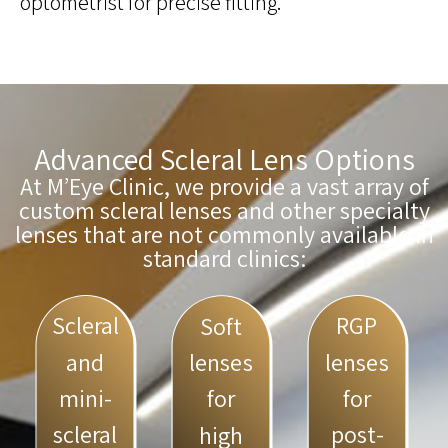
optometrist for precise fitting.
Advanced Scleral Lens Options
At M’Eye Clinic, we provide a vast array of
custom scleral lenses and other specialty
lenses that are not commonly available in
standard clinics:
Scleral
RGP
Soft
and
lenses
lenses
mini-
for
for
scleral
post-
high