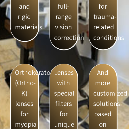
full-
for
and
range
trauma-
rigid
vision
related
materials
correction
conditions
Orthokeratology
Lenses
And
(Ortho-
with
more
K)
special
customized
lenses
filters
solutions
for
for
based
myopia
unique
on