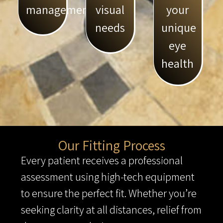
management
visual
your
needs
unique
eye
health
Our Fitting Process
Every patient receives a professional
assessment using high-tech equipment
to ensure the perfect fit. Whether you’re
seeking clarity at all distances, relief from