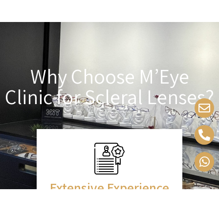
Why Choose M’Eye
Clinic for Scleral Lenses?
Extensive Experience
Over a decade of fitting scleral