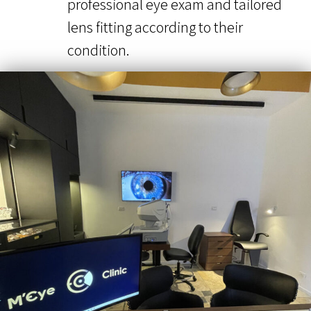
professional eye exam and tailored
lens fitting according to their
condition.