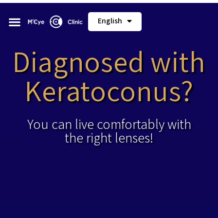
English
Diagnosed with
Keratoconus?
You can live comfortably with
the right lenses!