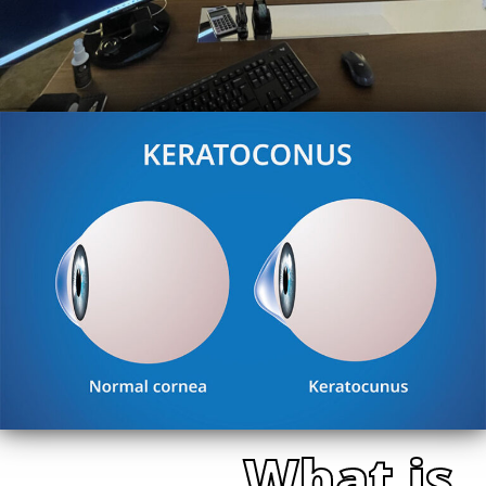
What is