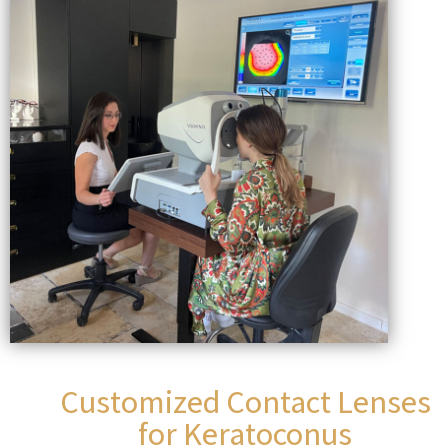
Customized Contact Lenses
for Keratoconus