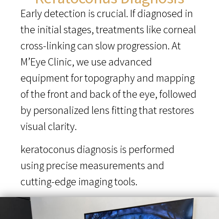
Early detection is crucial. If diagnosed in
the initial stages, treatments like corneal
cross-linking can slow progression. At
M’Eye Clinic, we use advanced
equipment for topography and mapping
of the front and back of the eye, followed
by personalized lens fitting that restores
visual clarity.
keratoconus diagnosis is performed
using precise measurements and
cutting-edge imaging tools.