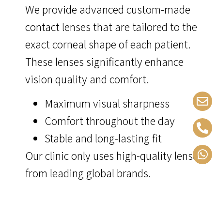
We provide advanced custom-made
contact lenses that are tailored to the
exact corneal shape of each patient.
These lenses significantly enhance
vision quality and comfort.
Maximum visual sharpness
Comfort throughout the day
Stable and long-lasting fit
Our clinic only uses high-quality lenses
from leading global brands.
keratoconu symptoms don’t have
to affect your life – with the right