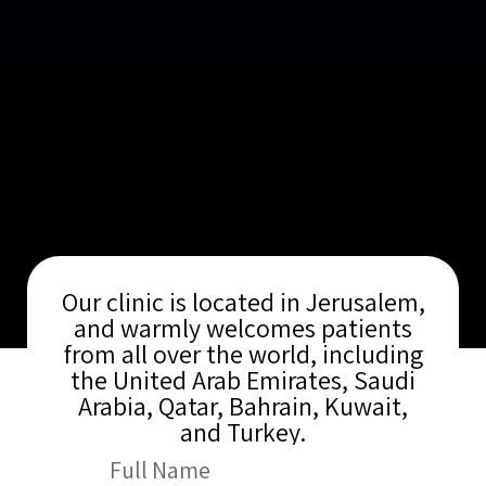
Our clinic is located in Jerusalem,
and warmly welcomes patients
from all over the world, including
the United Arab Emirates, Saudi
Arabia, Qatar, Bahrain, Kuwait,
and Turkey.