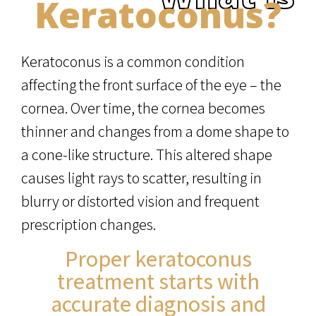
Keratoconus?
Keratoconus is a common condition
affecting the front surface of the eye – the
cornea. Over time, the cornea becomes
thinner and changes from a dome shape to
a cone-like structure. This altered shape
causes light rays to scatter, resulting in
blurry or distorted vision and frequent
prescription changes.
Proper keratoconus
treatment starts with
accurate diagnosis and