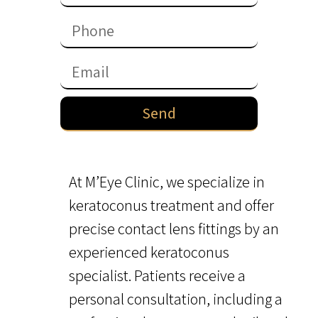
Send
At M’Eye Clinic, we specialize in
keratoconus treatment and offer
precise contact lens fittings by an
experienced keratoconus
specialist. Patients receive a
personal consultation, including a