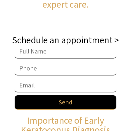
expert care.
Schedule an appointment >
Send
Importance of Early
Keratoconus Diagnosis