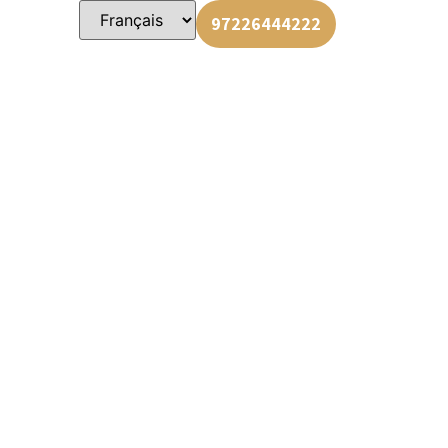
us
97226444222